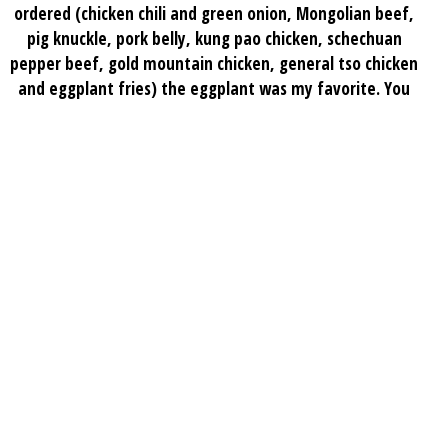
ordered (chicken chili and green onion, Mongolian beef,
pig knuckle, pork belly, kung pao chicken, schechuan
pepper beef, gold mountain chicken, general tso chicken
and eggplant fries) the eggplant was my favorite. You
should definitely get the fried rice which usually I’m not
really in love with but theirs is amazing I give the place
a 10/10 we’ll be back
Anna M.
★★★★★
Best authentic Chinese food in all of Atlanta. Me and my
family have been coming here for years and they really
do treat us like family. Every single dish I’ve had is
amazing and they’ve been pretty consistent with the