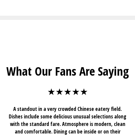
Restaurant I
What Our Fans Are Saying
★★★★★
A standout in a very crowded Chinese eatery field.
Dishes include some delicious unusual selections along
with the standard fare. Atmosphere is modern, clean
and comfortable. Dining can be inside or on their