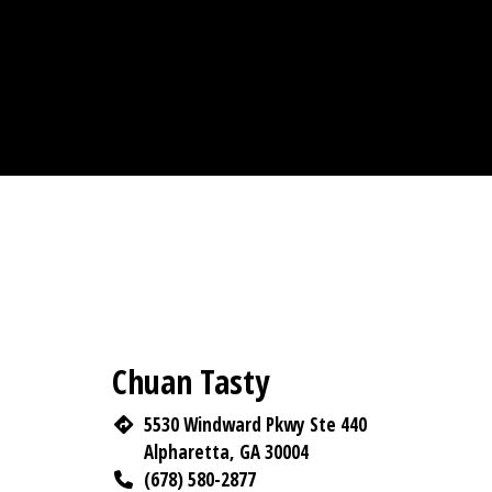
Chuan Tasty
5530 Windward Pkwy Ste 440
Alpharetta, GA 30004
(678) 580-2877