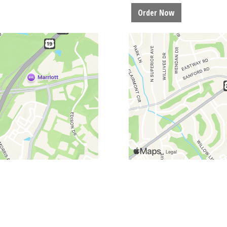
Order Now
Restaurant Lo