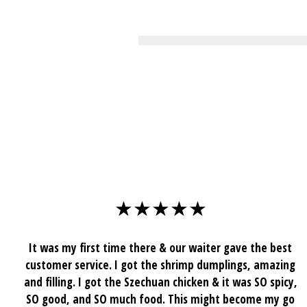
★★★★★
It was my first time there & our waiter gave the best
customer service. I got the shrimp dumplings, amazing
and filling. I got the Szechuan chicken & it was SO spicy,
SO good, and SO much food. This might become my go