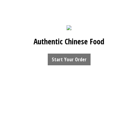
Authentic Chinese Food
Start Your Order