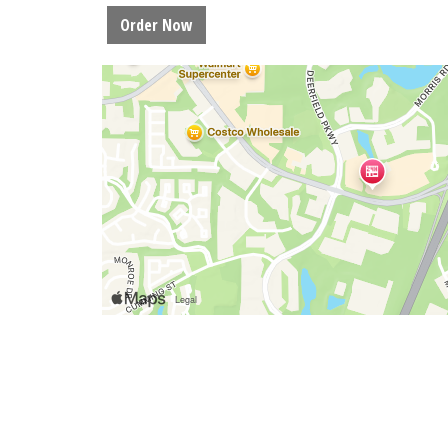
Order Now