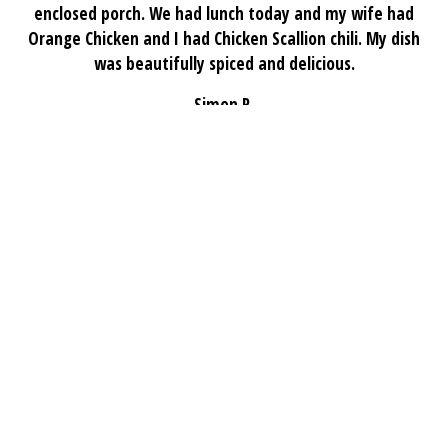
enclosed porch. We had lunch today and my wife had
Orange Chicken and I had Chicken Scallion chili. My dish
was beautifully spiced and delicious.
Simon R.
★★★★★
Excellent vegetarian options at Chan Tasty! The mapo
tofu and stir-fried eggplant were flavorful and fresh.
Veggie dumplings and fried rice were also highlights.
Great portions and authentic taste — highly