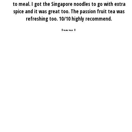
to meal. I got the Singapore noodles to go with extra
spice and it was great too. The passion fruit tea was
refreshing too. 10/10 highly recommend.
Janay J.
★★★★★
If you’re craving authentic Sichuan cuisine, Chuan Tasty
is a place you shouldn’t miss. The flavors truly remind
me of home—bold, aromatic, and authentically Sichuan.
My favorites are the Mapo Tofu and the 干锅花菜 (Dry