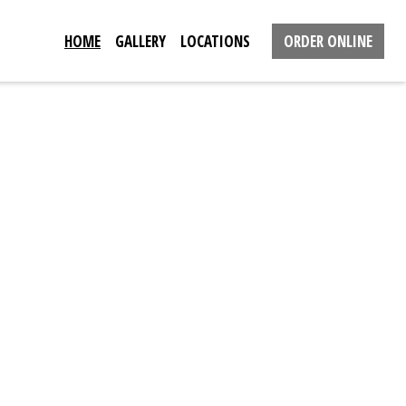
HOME
GALLERY
LOCATIONS
ORDER ONLINE