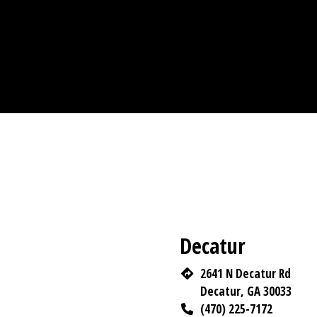
Decatur
2641 N Decatur Rd
Decatur, GA 30033
(470) 225-7172