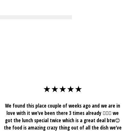
mage
★★★★★
We found this place couple of weeks ago and we are in
love with it we’ve been there 3 times already 🤷🏾‍♀️ we
got the lunch special twice which is a great deal btw😊
the food is amazing crazy thing out of all the dish we’ve