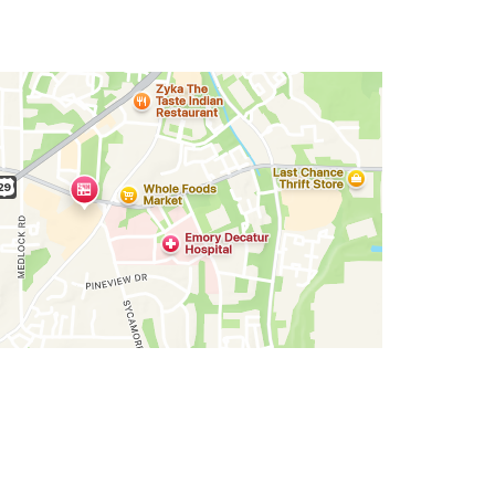
cations